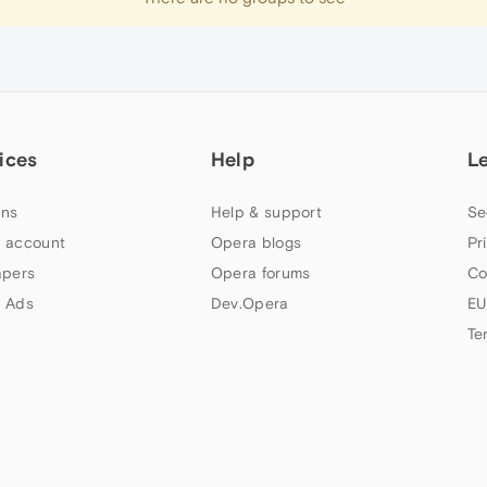
ices
Help
L
ns
Help & support
Se
 account
Opera blogs
Pr
apers
Opera forums
Co
 Ads
Dev.Opera
EU
Te