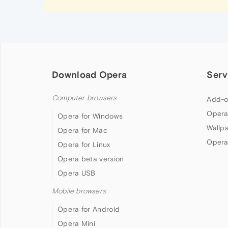
Download Opera
Serv
Computer browsers
Add-o
Opera
Opera for Windows
Wallp
Opera for Mac
Opera
Opera for Linux
Opera beta version
Opera USB
Mobile browsers
Opera for Android
Opera Mini