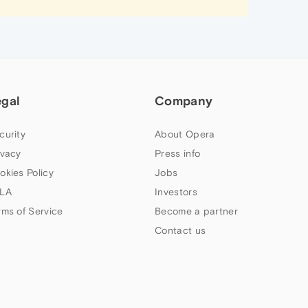
egal
Company
curity
About Opera
ivacy
Press info
okies Policy
Jobs
LA
Investors
rms of Service
Become a partner
Contact us