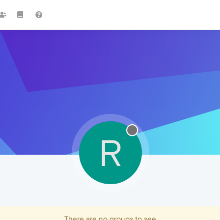
R
There are no groups to see