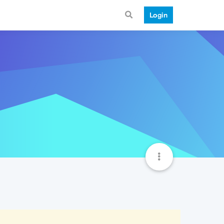
Login