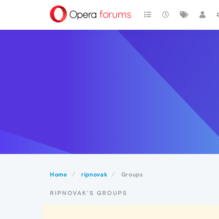
Home
ripnovak
Groups
RIPNOVAK'S GROUPS