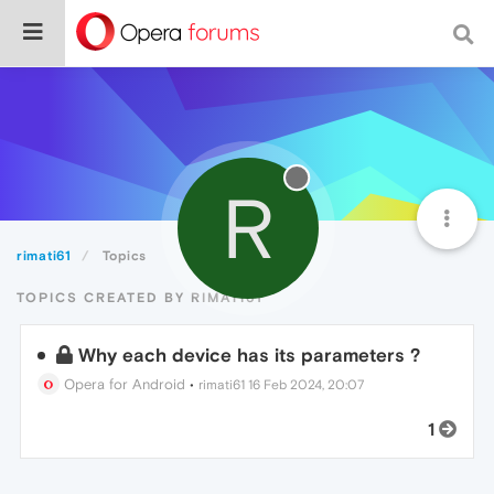
R
rimati61
Topics
TOPICS CREATED BY RIMATI61
Why each device has its parameters ?
Opera for Android
•
rimati61
16 Feb 2024, 20:07
1