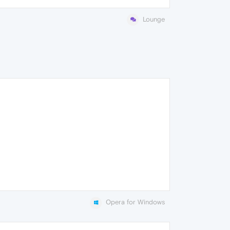
Lounge
Opera for Windows