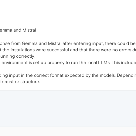
emma and Mistral
ponse from Gemma and Mistral after entering input, there could be 
t the installations were successful and that there were no errors d
unning correctly.
 environment is set up properly to run the local LLMs. This incl
iding input in the correct format expected by the models. Depen
 format or structure.