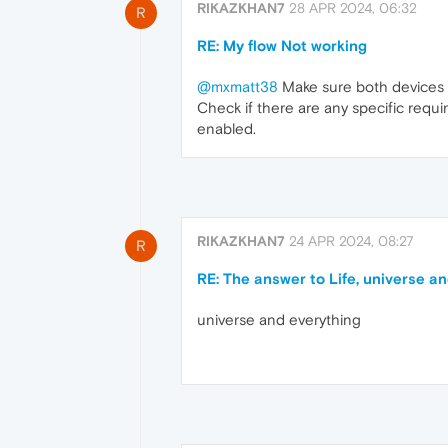
RIKAZKHAN7
28 APR 2024, 06:32
R
RE: My flow Not working
@mxmatt38
Make sure both devices a
Check if there are any specific requ
enabled.
RIKAZKHAN7
24 APR 2024, 08:27
R
RE: The answer to Life, universe a
universe and everything