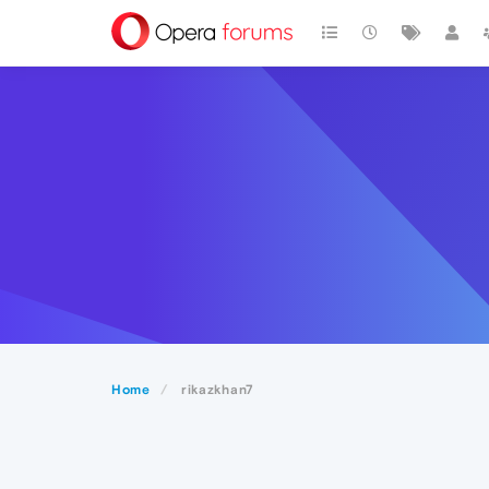
Home
rikazkhan7