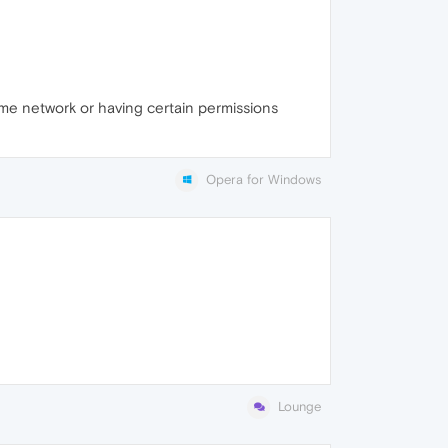
ame network or having certain permissions
Opera for Windows
Lounge