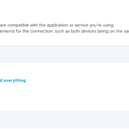
re compatible with the application or service you're using.
irements for the connection, such as both devices being on the s
nd everything