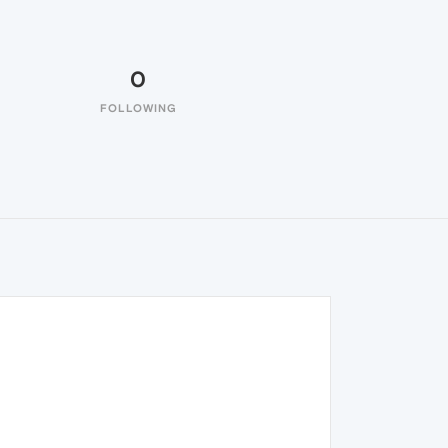
0
FOLLOWING