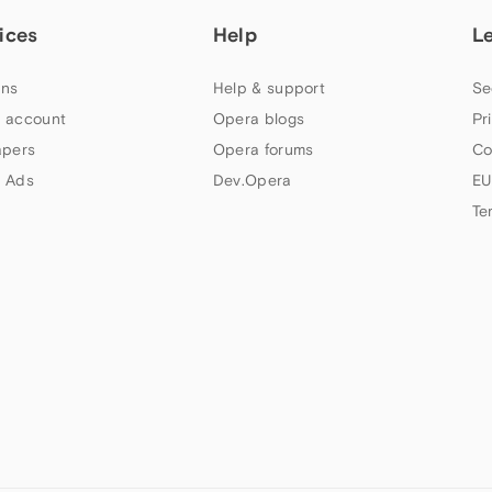
ices
Help
L
ns
Help & support
Se
 account
Opera blogs
Pr
apers
Opera forums
Co
 Ads
Dev.Opera
EU
Te