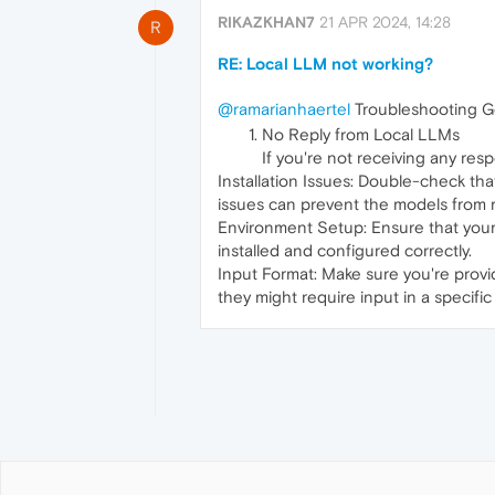
RIKAZKHAN7
21 APR 2024, 14:28
R
RE: Local LLM not working?
@ramarianhaertel
Troubleshooting G
No Reply from Local LLMs
If you're not receiving any res
Installation Issues: Double-check tha
issues can prevent the models from r
Environment Setup: Ensure that your
installed and configured correctly.
Input Format: Make sure you're prov
they might require input in a specific