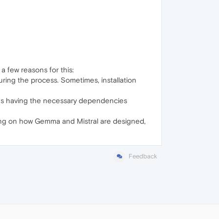
a few reasons for this:
uring the process. Sometimes, installation
udes having the necessary dependencies
ding on how Gemma and Mistral are designed,
Feedback