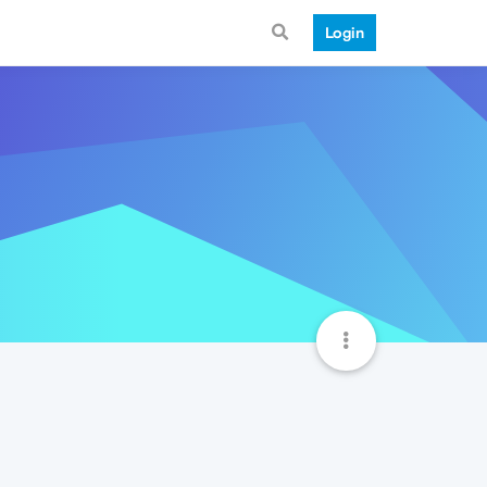
Login