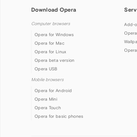
Download Opera
Serv
Computer browsers
Add-o
Opera
Opera for Windows
Wallp
Opera for Mac
Opera
Opera for Linux
Opera beta version
Opera USB
Mobile browsers
Opera for Android
Opera Mini
Opera Touch
Opera for basic phones