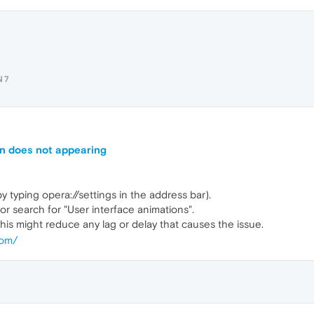
N7
on does not appearing
y typing opera://settings in the address bar).
or search for "User interface animations".
This might reduce any lag or delay that causes the issue.
com/