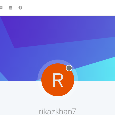
R
rikazkhan7