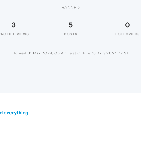
BANNED
3
5
0
PROFILE VIEWS
POSTS
FOLLOWERS
Joined
31 Mar 2024, 03:42
Last Online
18 Aug 2024, 12:31
nd everything