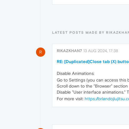
LATEST POSTS MADE BY RIKAZKHA
RIKAZKHAN7
13 AUG 2024, 17:38
R
RE: [Duplicated]Close tab (X) butt
Disable Animations:
Go to Settings (you can access this b
Scroll down to the "Browser" section 
Disable "User interface animations." 
For more visit:
https://orlandojiujitsu.