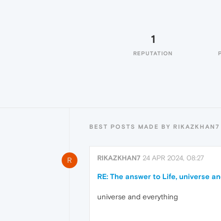
1
REPUTATION
BEST POSTS MADE BY RIKAZKHAN7
RIKAZKHAN7
24 APR 2024, 08:27
R
RE: The answer to Life, universe a
universe and everything