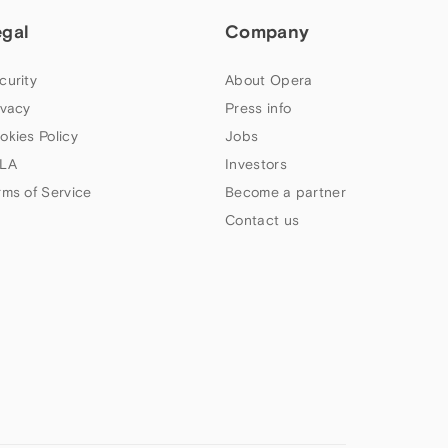
egal
Company
curity
About Opera
ivacy
Press info
okies Policy
Jobs
LA
Investors
rms of Service
Become a partner
Contact us