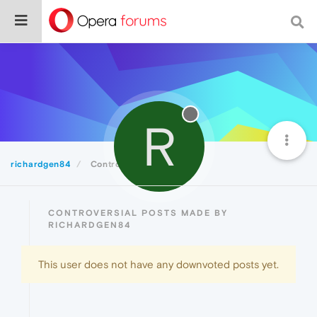
R
richardgen84
Controversial
CONTROVERSIAL POSTS MADE BY
RICHARDGEN84
This user does not have any downvoted posts yet.