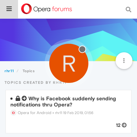
R
rhr11
Topics
TOPICS CREATED BY RHR11
Why is Facebook suddenly sending
notifications thru Opera?
Opera for Android
•
rhr11
19 Feb 2019, 01:56
12