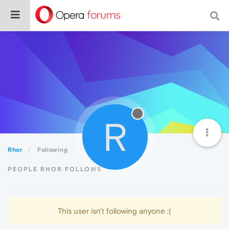
R
Rhor
Following
PEOPLE RHOR FOLLOWS
This user isn't following anyone :(