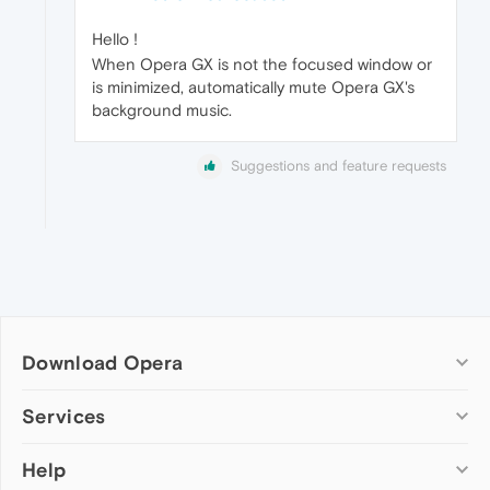
Hello !
When Opera GX is not the focused window or
is minimized, automatically mute Opera GX's
background music.
Suggestions and feature requests
Download Opera
Computer browsers
Services
Opera for Windows
Help
Add-ons
Opera for Mac