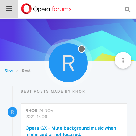
R
Rhor
Best
BEST POSTS MADE BY RHOR
RHOR
24 NOV
R
2021, 18:06
Opera GX - Mute background music when
minimized or not focused.