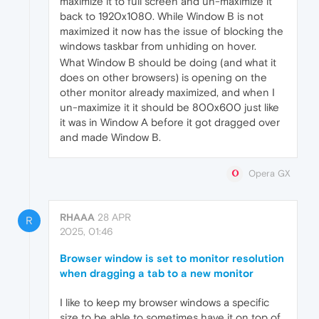
maximize it to full screen and un-maximize it
back to 1920x1080. While Window B is not
maximized it now has the issue of blocking the
windows taskbar from unhiding on hover.
What Window B should be doing (and what it
does on other browsers) is opening on the
other monitor already maximized, and when I
un-maximize it it should be 800x600 just like
it was in Window A before it got dragged over
and made Window B.
Opera GX
RHAAA
28 APR
R
2025, 01:46
Browser window is set to monitor resolution
when dragging a tab to a new monitor
I like to keep my browser windows a specific
size to be able to sometimes have it on top of