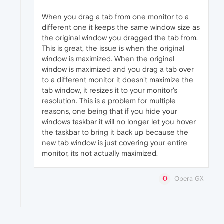
When you drag a tab from one monitor to a
different one it keeps the same window size as
the original window you dragged the tab from.
This is great, the issue is when the original
window is maximized. When the original
window is maximized and you drag a tab over
to a different monitor it doesn't maximize the
tab window, it resizes it to your monitor's
resolution. This is a problem for multiple
reasons, one being that if you hide your
windows taskbar it will no longer let you hover
the taskbar to bring it back up because the
new tab window is just covering your entire
monitor, its not actually maximized.
Opera GX