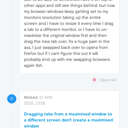
other apps and still see things behind, but now
my browser windows keep getting set to my
monitors resolution taking up the entire
screen and I have to resize it every time I drag
a tab to a different monitor, or I have to un-
maximize the original window first and then
drag the new tab over. Its a huge pain in the
ass, I just swapped back over to opera from
firefox but if I cant figure this out it will
probably end up with me swapping browsers
again tbh.
Opera GX
RHAAA
27 APR
R
2025, 23:55
Dragging tabs from a maximised window to
a different screen don't create a maximised
window