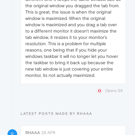
the original window you dragged the tab from.
This is great, the issue is when the original
window is maximized. When the original
window is maximized and you drag a tab over
to a different monitor it doesn't maximize the
tab window, it resizes it to your monitor's
resolution. This is a problem for multiple
reasons, one being that if you hide your
windows taskbar it will no longer let you hover
the taskbar to bring it back up because the
new tab window is just covering your entire
monitor, its not actually maximized.
Opera GX
LATEST POSTS MADE BY RHAAA
RHAAA
28 APR
R