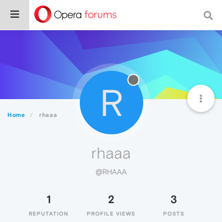
R
Home
rhaaa
rhaaa
@RHAAA
1
2
3
REPUTATION
PROFILE VIEWS
POSTS