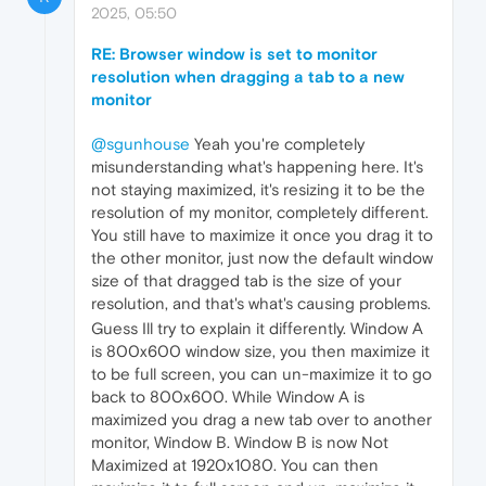
2025, 05:50
RE: Browser window is set to monitor
resolution when dragging a tab to a new
monitor
@sgunhouse
Yeah you're completely
misunderstanding what's happening here. It's
not staying maximized, it's resizing it to be the
resolution of my monitor, completely different.
You still have to maximize it once you drag it to
the other monitor, just now the default window
size of that dragged tab is the size of your
resolution, and that's what's causing problems.
Guess Ill try to explain it differently. Window A
is 800x600 window size, you then maximize it
to be full screen, you can un-maximize it to go
back to 800x600. While Window A is
maximized you drag a new tab over to another
monitor, Window B. Window B is now Not
Maximized at 1920x1080. You can then