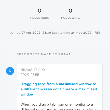
0
0
FOLLOWERS
FOLLOWING
Joined
27 Apr 2025, 23:36
Last Online
24 May 2025, 17:51
BEST POSTS MADE BY RHAAA
RHAAA
27 APR
R
2025, 23:55
Dragging tabs from a maximised window to
a different screen don't create a maximised
window
When you drag a tab from one monitor to a
different one it keeps the same window size as