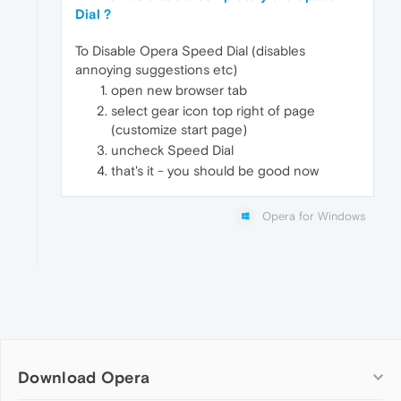
Dial ?
To Disable Opera Speed Dial (disables
annoying suggestions etc)
open new browser tab
select gear icon top right of page
(customize start page)
uncheck Speed Dial
that's it - you should be good now
Opera for Windows
Download Opera