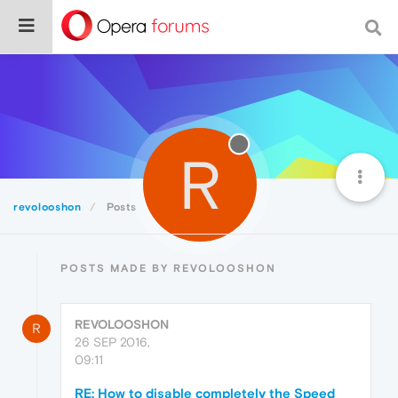
R
revolooshon
Posts
POSTS MADE BY REVOLOOSHON
REVOLOOSHON
R
26 SEP 2016,
09:11
RE: How to disable completely the Speed