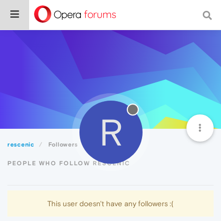
R
rescenic
Followers
PEOPLE WHO FOLLOW RESCENIC
This user doesn't have any followers :(