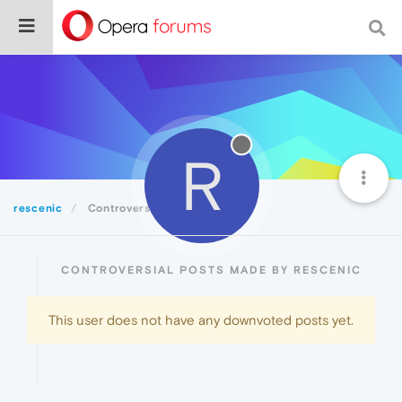
R
rescenic
Controversial
CONTROVERSIAL POSTS MADE BY RESCENIC
This user does not have any downvoted posts yet.