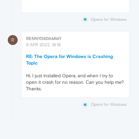
Opera for Windows
RENNY08DAMMY
R
8 APR 2022, 18:18
RE: The Opera for Windows is Crashing
Topic
Hi, I just installed Opera, and when I try to
open it crash for no reason. Can you help me?
Thanks.
Opera for Windows