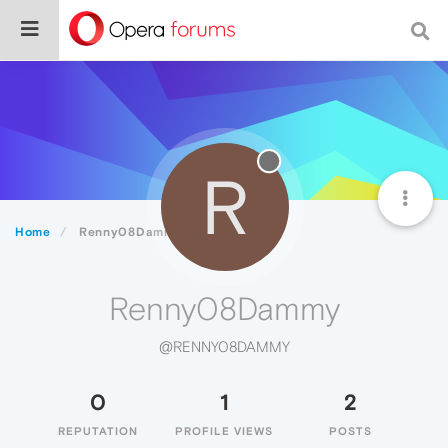
R
Home
Renny08Dammy
Renny08Dammy
@RENNY08DAMMY
0
1
2
REPUTATION
PROFILE VIEWS
POSTS