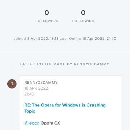
0
0
FOLLOWERS
FOLLOWING
Joined
8 Apr 2022, 18:13
Last Online
18 Apr 2022, 21:40
LATEST POSTS MADE BY RENNY08DAMMY
RENNY08DAMMY
R
18 APR 2022,
21:40
RE: The Opera for Windows is Crashing
Topic
@leocg
Opera GX