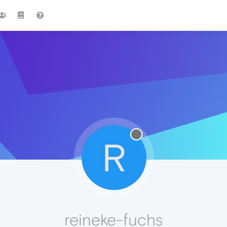
R
reineke-fuchs