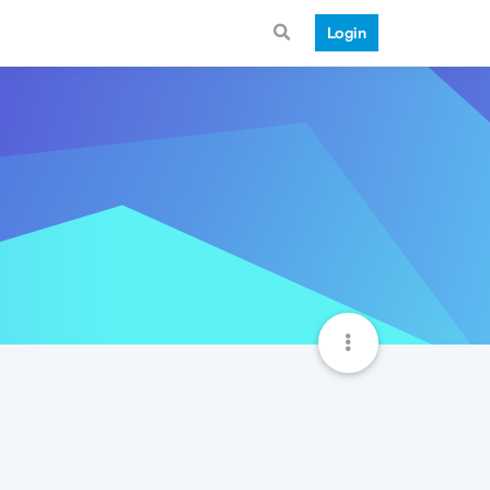
Login