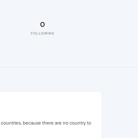
0
FOLLOWING
countries, because there are no country to