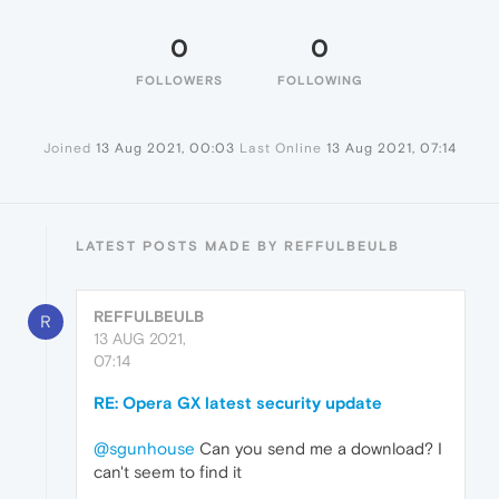
0
0
FOLLOWERS
FOLLOWING
Joined
13 Aug 2021, 00:03
Last Online
13 Aug 2021, 07:14
LATEST POSTS MADE BY REFFULBEULB
REFFULBEULB
R
13 AUG 2021,
07:14
RE: Opera GX latest security update
@sgunhouse
Can you send me a download? I
can't seem to find it