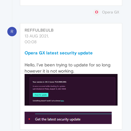
Opera GX
REFFULBEULB
R
13 AUG 2021,
00:08
Opera GX latest security update
Hello, I've been trying to update for so long
however it is not working.