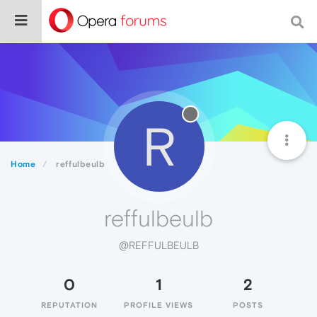
R
Home
reffulbeulb
reffulbeulb
@REFFULBEULB
0
1
2
REPUTATION
PROFILE VIEWS
POSTS