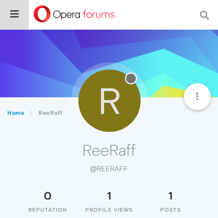
R
Home
ReeRaff
ReeRaff
@REERAFF
0
1
1
REPUTATION
PROFILE VIEWS
POSTS