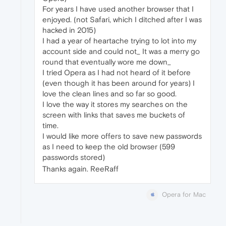
For years I have used another browser that I
enjoyed. (not Safari, which I ditched after I was
hacked in 2015)
I had a year of heartache trying to lot into my
account side and could not_ It was a merry go
round that eventually wore me down_
I tried Opera as I had not heard of it before
(even though it has been around for years) I
love the clean lines and so far so good.
I love the way it stores my searches on the
screen with links that saves me buckets of
time.
I would like more offers to save new passwords
as I need to keep the old browser (599
passwords stored)
Thanks again. ReeRaff
Opera for Mac