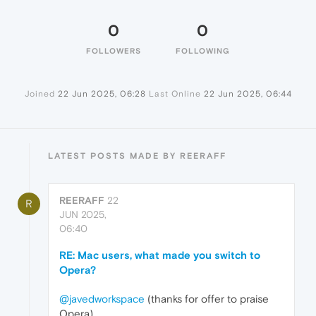
0
0
FOLLOWERS
FOLLOWING
Joined
22 Jun 2025, 06:28
Last Online
22 Jun 2025, 06:44
LATEST POSTS MADE BY REERAFF
REERAFF
22
R
JUN 2025,
06:40
RE: Mac users, what made you switch to
Opera?
@javedworkspace
(thanks for offer to praise
Opera)