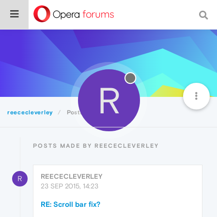
R
reececleverley
Posts
POSTS MADE BY REECECLEVERLEY
REECECLEVERLEY
R
23 SEP 2015, 14:23
RE: Scroll bar fix?