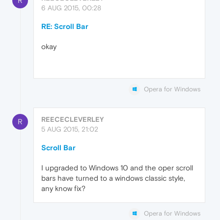
R
6 AUG 2015, 00:28
RE: Scroll Bar
okay
Opera for Windows
REECECLEVERLEY
R
5 AUG 2015, 21:02
Scroll Bar
I upgraded to Windows 10 and the oper scroll
bars have turned to a windows classic style,
any know fix?
Opera for Windows