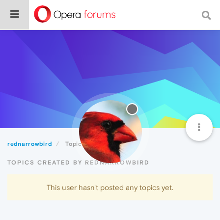
rednarrowbird
Topics
TOPICS CREATED BY REDNARROWBIRD
This user hasn't posted any topics yet.