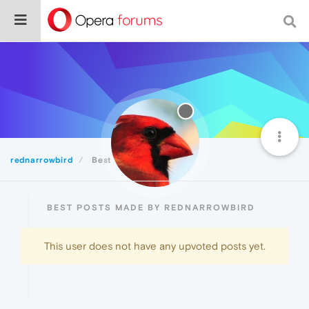
rednarrowbird
Best
BEST POSTS MADE BY REDNARROWBIRD
This user does not have any upvoted posts yet.