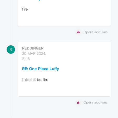
fire
Opera add-ons
REDDINGER
R
20 MAR 2024,
21:18
RE: One Piece Luffy
this shit be fire
Opera add-ons