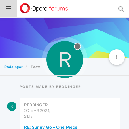
R
Reddinger
Posts
POSTS MADE BY REDDINGER
REDDINGER
R
20 MAR 2024,
21:18
RE: Sunny Go - One Piece