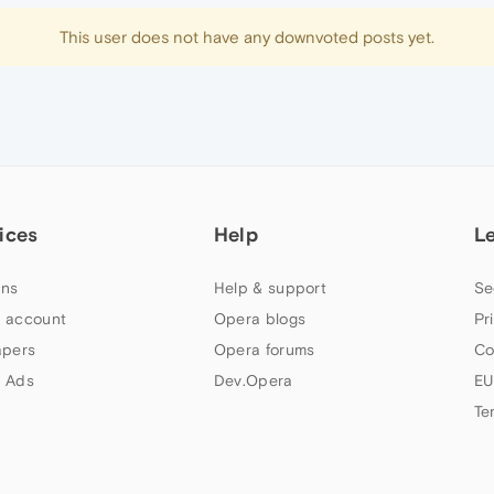
This user does not have any downvoted posts yet.
ices
Help
L
ns
Help & support
Se
 account
Opera blogs
Pr
apers
Opera forums
Co
 Ads
Dev.Opera
EU
Te