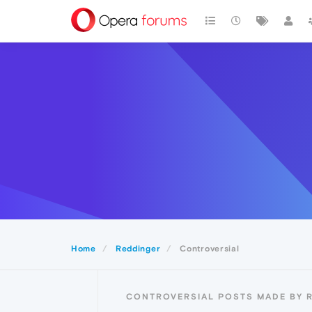
Home
Reddinger
Controversial
CONTROVERSIAL POSTS MADE BY 