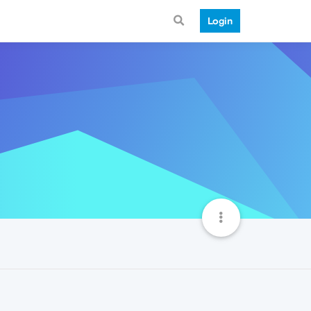
Login