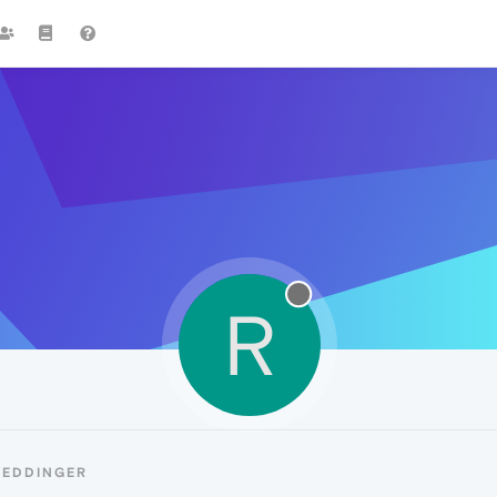
R
REDDINGER