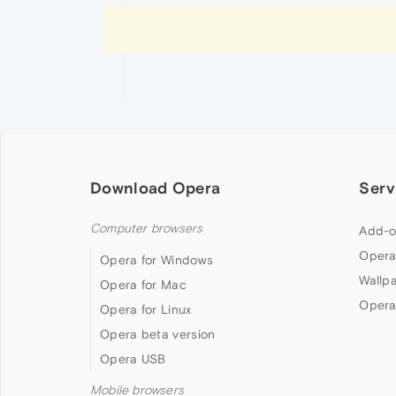
Download Opera
Serv
Computer browsers
Add-o
Opera
Opera for Windows
Wallp
Opera for Mac
Opera
Opera for Linux
Opera beta version
Opera USB
Mobile browsers