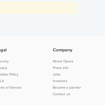
egal
Company
curity
About Opera
ivacy
Press info
okies Policy
Jobs
LA
Investors
rms of Service
Become a partner
Contact us