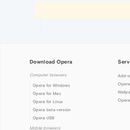
Download Opera
Serv
Computer browsers
Add-o
Opera
Opera for Windows
Wallp
Opera for Mac
Opera
Opera for Linux
Opera beta version
Opera USB
Mobile browsers