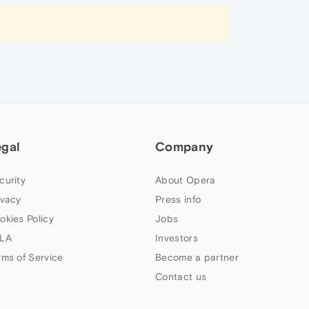
egal
Company
curity
About Opera
ivacy
Press info
okies Policy
Jobs
LA
Investors
rms of Service
Become a partner
Contact us