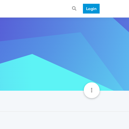
Login