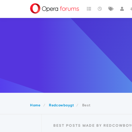
Home
Redcowboygt
Best
BEST POSTS MADE BY REDCOWBOY