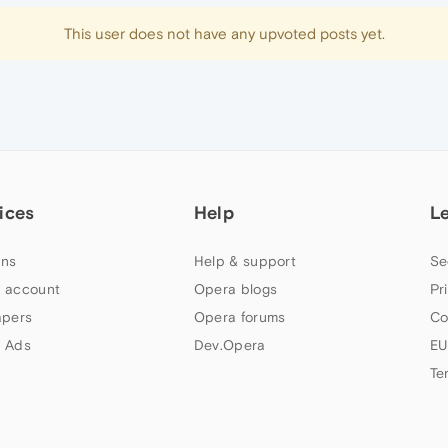
This user does not have any upvoted posts yet.
ices
Help
L
ns
Help & support
Se
 account
Opera blogs
Pr
apers
Opera forums
Co
 Ads
Dev.Opera
EU
Te