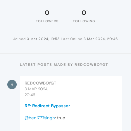
0
0
FOLLOWERS
FOLLOWING
Joined
3 Mar 2024, 19:53
Last Online
3 Mar 2024, 20:46
LATEST POSTS MADE BY REDCOWBOYGT
REDCOWBOYGT
R
3 MAR 2024,
20:46
RE: Redirect Bypasser
@beni777singh
: true