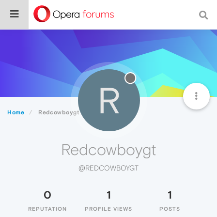
R
Home
Redcowboygt
Redcowboygt
@REDCOWBOYGT
0
1
1
REPUTATION
PROFILE VIEWS
POSTS