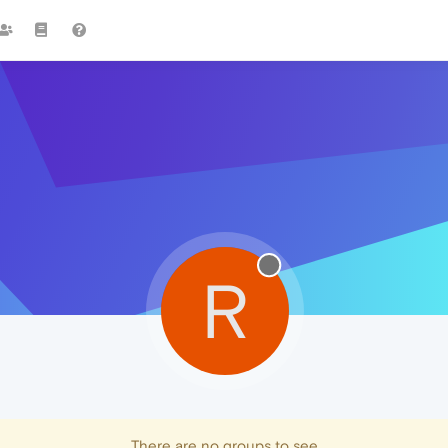
R
There are no groups to see