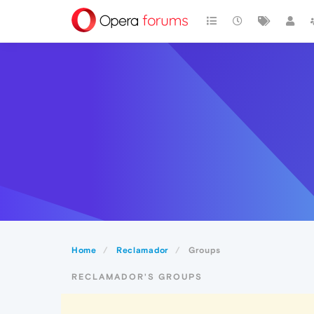
Home
Reclamador
Groups
RECLAMADOR'S GROUPS