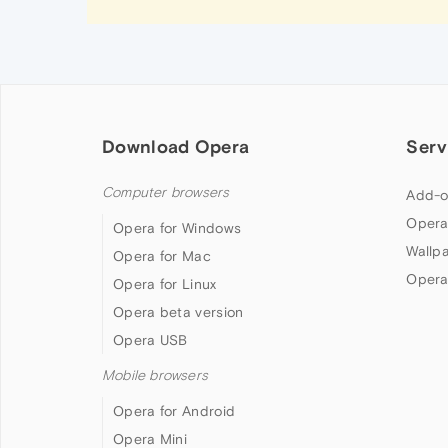
Download Opera
Serv
Computer browsers
Add-o
Opera
Opera for Windows
Wallp
Opera for Mac
Opera
Opera for Linux
Opera beta version
Opera USB
Mobile browsers
Opera for Android
Opera Mini