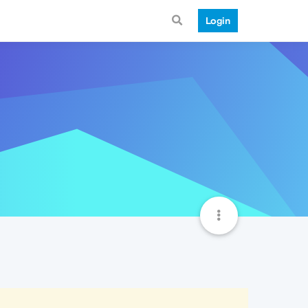
Login