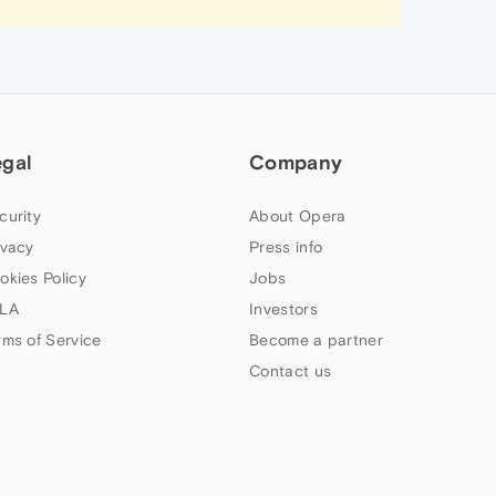
egal
Company
curity
About Opera
ivacy
Press info
okies Policy
Jobs
LA
Investors
rms of Service
Become a partner
Contact us