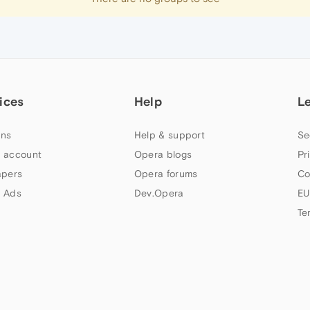
ices
Help
L
ns
Help & support
Se
 account
Opera blogs
Pr
apers
Opera forums
Co
 Ads
Dev.Opera
EU
Te