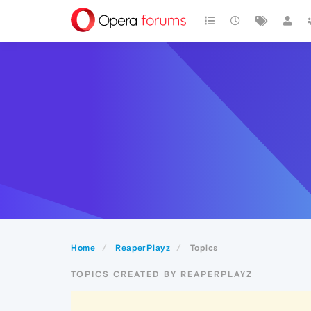
Home
ReaperPlayz
Topics
TOPICS CREATED BY REAPERPLAYZ