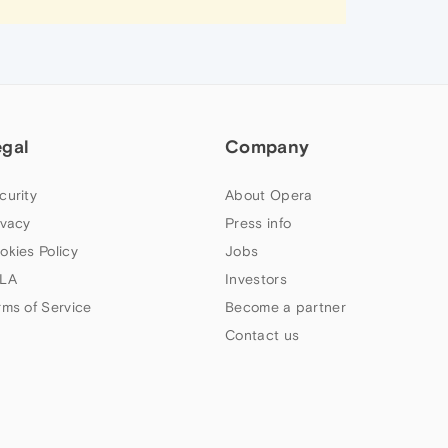
egal
Company
curity
About Opera
ivacy
Press info
okies Policy
Jobs
LA
Investors
rms of Service
Become a partner
Contact us