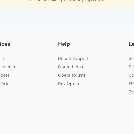
ices
Help
L
ns
Help & support
Se
 account
Opera blogs
Pr
apers
Opera forums
Co
 Ads
Dev.Opera
EU
Te