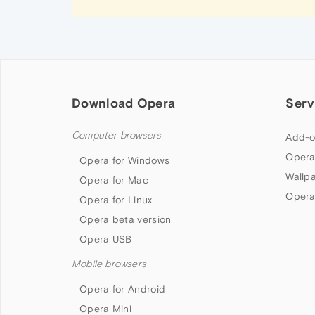
Download Opera
Serv
Computer browsers
Add-o
Opera
Opera for Windows
Wallp
Opera for Mac
Opera
Opera for Linux
Opera beta version
Opera USB
Mobile browsers
Opera for Android
Opera Mini