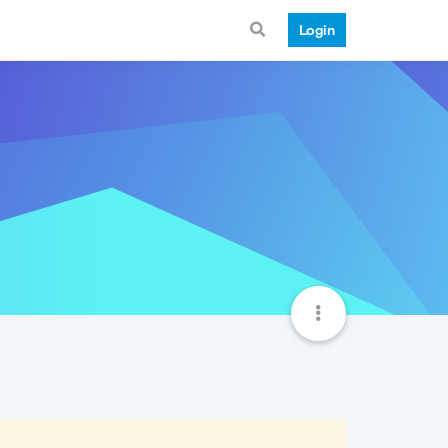
Login