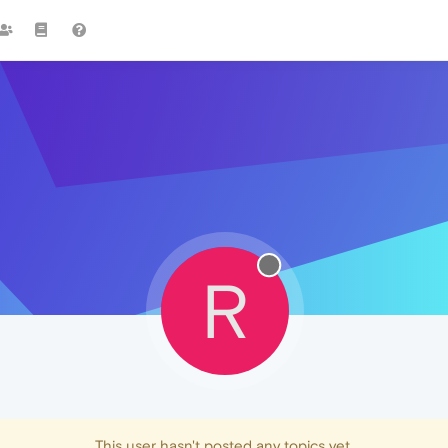
R
This user hasn't posted any topics yet.