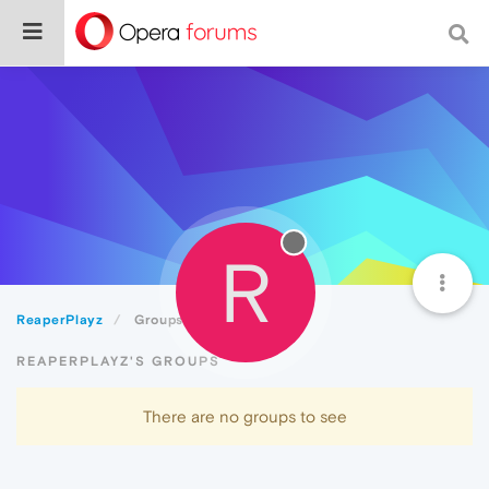
R
ReaperPlayz
Groups
REAPERPLAYZ'S GROUPS
There are no groups to see