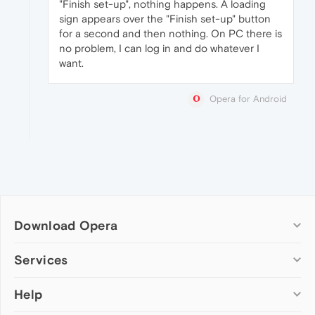
"Finish set-up", nothing happens. A loading
sign appears over the "Finish set-up" button
for a second and then nothing. On PC there is
no problem, I can log in and do whatever I
want.
Opera for Android
Download Opera
Computer browsers
Services
Opera for Windows
Help
Add-ons
Opera for Mac
Opera account
Opera for Linux