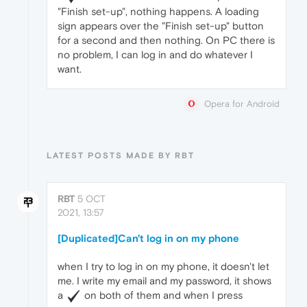
"Finish set-up", nothing happens. A loading
sign appears over the "Finish set-up" button
for a second and then nothing. On PC there is
no problem, I can log in and do whatever I
want.
Opera for Android
LATEST POSTS MADE BY RBT
RBT
5 OCT
2021, 13:57
[Duplicated]Can't log in on my phone
when I try to log in on my phone, it doesn't let
me. I write my email and my password, it shows
a
️ on both of them and when I press