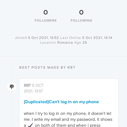
0
0
FOLLOWERS
FOLLOWING
Joined
5 Oct 2021, 13:52
Last Online
5 Oct 2021, 14:14
Location
Romania
Age
25
BEST POSTS MADE BY RBT
RBT
5 OCT
2021, 13:57
[Duplicated]Can't log in on my phone
when I try to log in on my phone, it doesn't let
me. I write my email and my password, it shows
a
️ on both of them and when I press