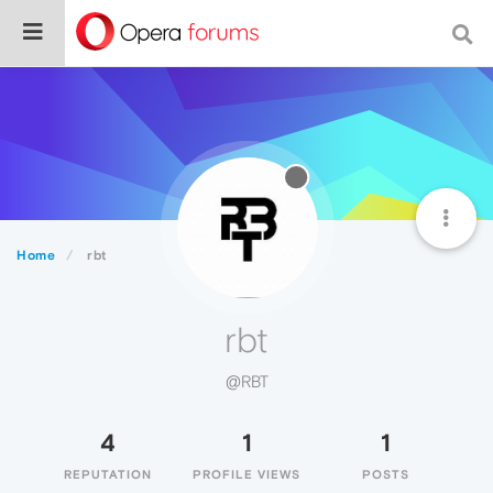
Home
rbt
rbt
@RBT
4
1
1
REPUTATION
PROFILE VIEWS
POSTS