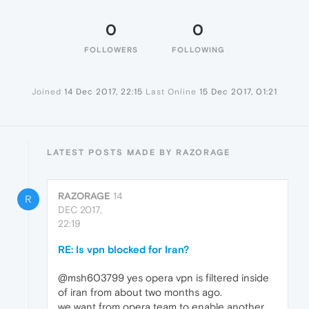
0
0
FOLLOWERS
FOLLOWING
Joined
14 Dec 2017, 22:15
Last Online
15 Dec 2017, 01:21
LATEST POSTS MADE BY RAZORAGE
RAZORAGE
14
R
DEC 2017,
22:19
RE: Is vpn blocked for Iran?
@msh603799 yes opera vpn is filtered inside
of iran from about two months ago.
we want from opera team to enable another