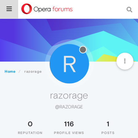
R
Home
razorage
razorage
@RAZORAGE
0
116
1
REPUTATION
PROFILE VIEWS
POSTS