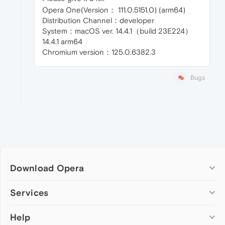
Opera One(Version： 111.0.5151.0) (arm64)
Distribution Channel：developer
System：macOS ver. 14.4.1（build 23E224）
14.4.1 arm64
Chromium version：125.0.6382.3
Bugs
Download Opera
Computer browsers
Services
Opera for Windows
Help
Add-ons
Opera for Mac