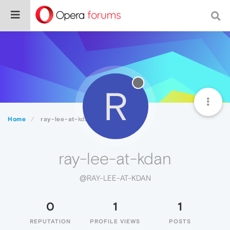
R
Home
ray-lee-at-kdan
ray-lee-at-kdan
@RAY-LEE-AT-KDAN
0
1
1
REPUTATION
PROFILE VIEWS
POSTS