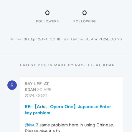
0
0
FOLLOWERS
FOLLOWING
Joined
30 Apr 2024, 00:18
Last Online
30 Apr 2024, 00:26
LATEST POSTS MADE BY RAY-LEE-AT-KDAN
RAY-LEE-AT-
R
KDAN
30 APR
2024, 00:24
RE: 【Aria、Opera One】Japanese Enter
key problem
@kyu3
same problem here in using Chinese.
Please give it a fix.