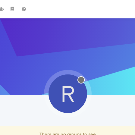
R
There are no groups to see