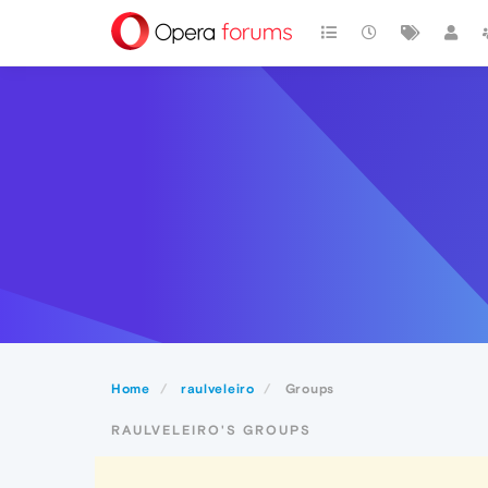
Home
raulveleiro
Groups
RAULVELEIRO'S GROUPS