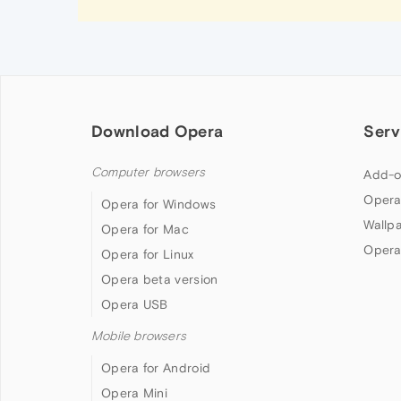
Download Opera
Serv
Computer browsers
Add-o
Opera
Opera for Windows
Wallp
Opera for Mac
Opera
Opera for Linux
Opera beta version
Opera USB
Mobile browsers
Opera for Android
Opera Mini