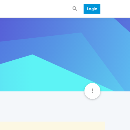
Login