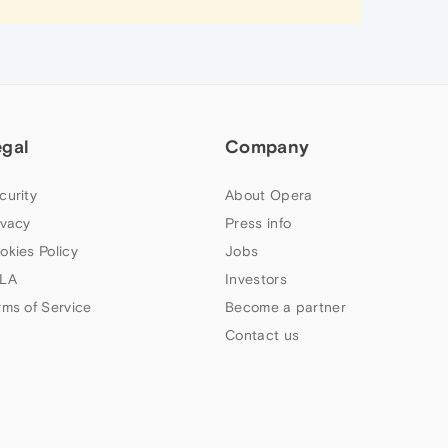
egal
Company
curity
About Opera
ivacy
Press info
okies Policy
Jobs
LA
Investors
rms of Service
Become a partner
Contact us