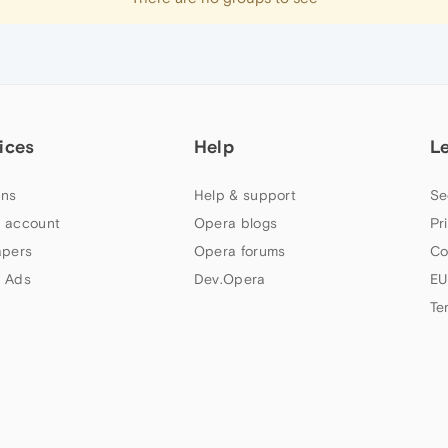
ices
Help
L
ns
Help & support
Se
 account
Opera blogs
Pr
apers
Opera forums
Co
 Ads
Dev.Opera
EU
Te