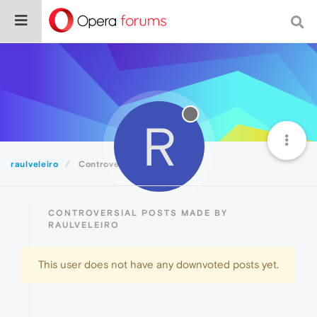
R
raulveleiro
Controversial
CONTROVERSIAL POSTS MADE BY
RAULVELEIRO
This user does not have any downvoted posts yet.