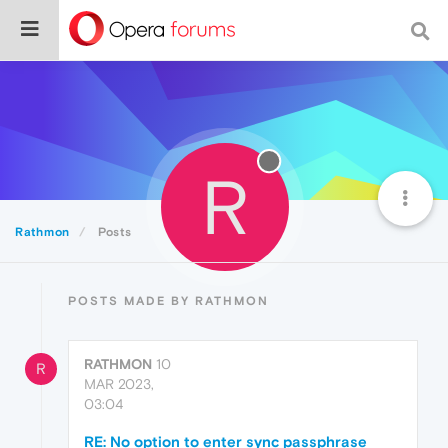
R
Rathmon
Posts
POSTS MADE BY RATHMON
RATHMON
10
R
MAR 2023,
03:04
RE: No option to enter sync passphrase