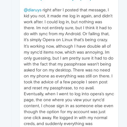
@diaruys
right after I posted that message, I
kid you not, it made me log in again, and didn't
work after. I could log in, but nothing was
there. Im not entirely sure, but I think it had to
do with sync from my Android. Or failing that,
it's simply Opera on Linux that's being crazy.
It's working now, although I have double all of
my sync'd items now, which was annoying. Im
only guessing, but I am pretty sure it had to do
with the fact that my passphrase wasn't being
asked for on my desktop. There was no need
on my phone as everything was still on there. I
took the advice of a few people I seen post
and reset my passphrase, to no avail.
Eventually, when I went to log into opera's sync
page, the one where you view your sync'd
content, I chose sign in as someone else even
though the option for my account was just
one click away. Re logged in with my normal
creds, and suddenly everything was