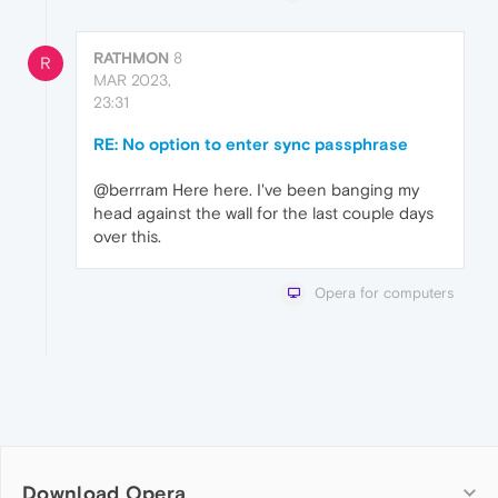
RATHMON
8
R
MAR 2023,
23:31
RE: No option to enter sync passphrase
@berrram Here here. I've been banging my
head against the wall for the last couple days
over this.
Opera for computers
Download Opera