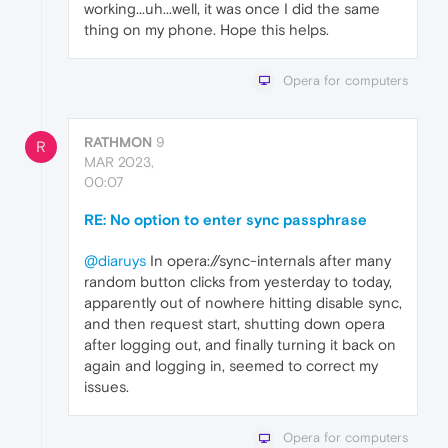
working...uh...well, it was once I did the same
thing on my phone. Hope this helps.
Opera for computers
RATHMON
9
R
MAR 2023,
00:07
RE: No option to enter sync passphrase
@diaruys
In opera://sync-internals after many
random button clicks from yesterday to today,
apparently out of nowhere hitting disable sync,
and then request start, shutting down opera
after logging out, and finally turning it back on
again and logging in, seemed to correct my
issues.
Opera for computers