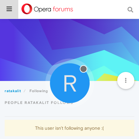
R
ratakalit
Following
PEOPLE RATAKALIT FOLLOWS
This user isn't following anyone :(