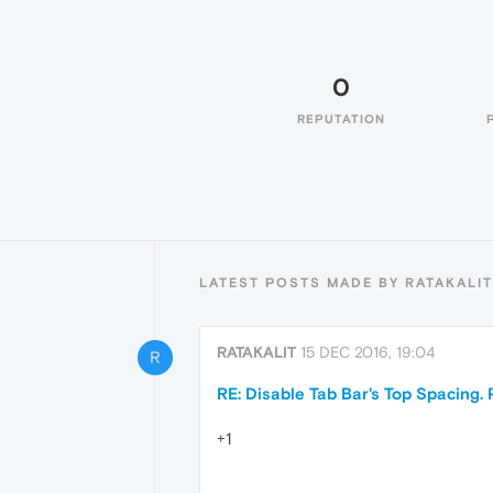
0
REPUTATION
LATEST POSTS MADE BY RATAKALIT
RATAKALIT
15 DEC 2016, 19:04
R
RE: Disable Tab Bar's Top Spacing. 
+1