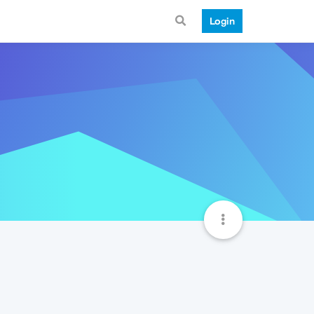
Login