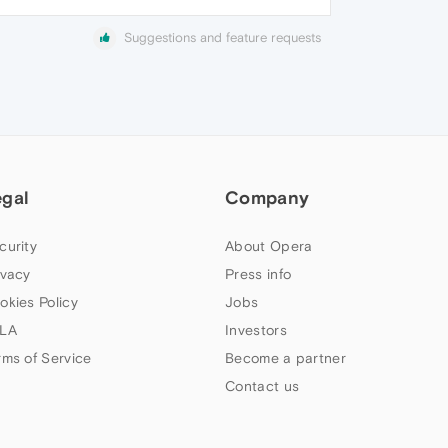
Suggestions and feature requests
egal
Company
curity
About Opera
ivacy
Press info
okies Policy
Jobs
LA
Investors
rms of Service
Become a partner
Contact us