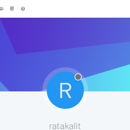
R
ratakalit