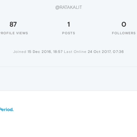
@RATAKALIT
87
1
0
PROFILE VIEWS
POSTS
FOLLOWERS
Joined
15 Dec 2016, 18:57
Last Online
24 Oct 2017, 07:36
Period.