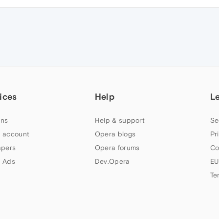
ices
Help
L
ns
Help & support
Se
 account
Opera blogs
Pr
apers
Opera forums
Co
 Ads
Dev.Opera
EU
Te