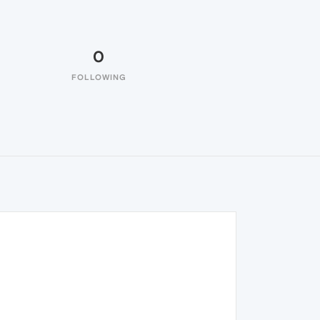
0
FOLLOWING