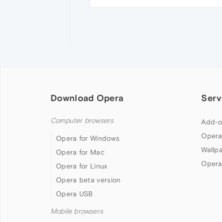
Download Opera
Serv
Computer browsers
Add-o
Opera
Opera for Windows
Wallp
Opera for Mac
Opera
Opera for Linux
Opera beta version
Opera USB
Mobile browsers