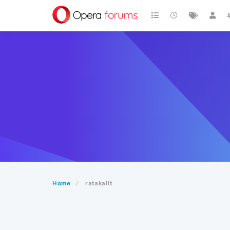
Home
ratakalit