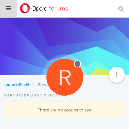
R
rapturedflight
Groups
RAPTUREDFLIGHT'S GROUPS
There are no groups to see