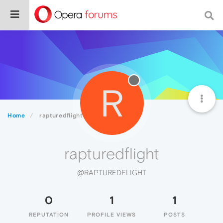
R
Home
rapturedflight
rapturedflight
@RAPTUREDFLIGHT
0
1
1
REPUTATION
PROFILE VIEWS
POSTS