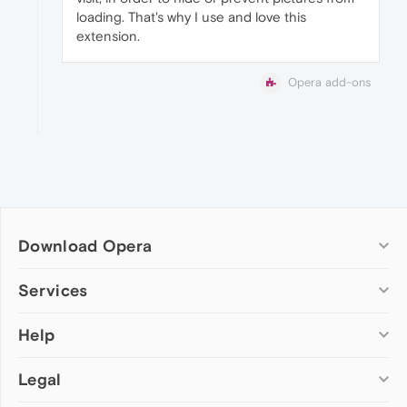
loading. That's why I use and love this
extension.
Opera add-ons
Download Opera
Computer browsers
Services
Opera for Windows
Help
Add-ons
Opera for Mac
Opera account
Opera for Linux
Legal
Wallpapers
Help & support
Opera beta version
Opera Ads
Opera blogs
Opera USB