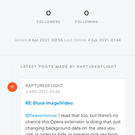
0
0
FOLLOWERS
FOLLOWING
Joined
4 Apr 2021, 00:55
Last Online
4 Apr 2021, 01:44
LATEST POSTS MADE BY RAPTUREDFLIGHT
RAPTUREDFLIGHT
R
4 APR 2021, 01:44
RE: Block Image|Video
@heavenisnow
: I read that too, but there's no
chance this Opera extension is doing that, just
changing background data on the sites you
visit, in order to hide or prevent pictures from