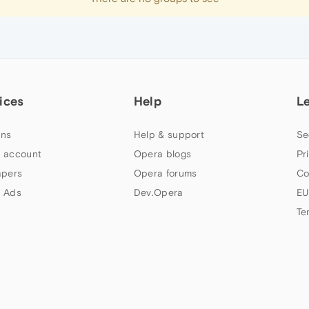
ices
Help
L
ns
Help & support
Se
 account
Opera blogs
Pr
apers
Opera forums
Co
 Ads
Dev.Opera
EU
Te