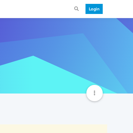
Login