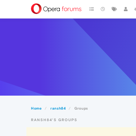
Home
ransh84
Groups
RANSH84'S GROUPS