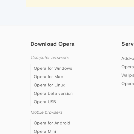
Download Opera
Serv
Computer browsers
Add-o
Opera
Opera for Windows
Wallp
Opera for Mac
Opera
Opera for Linux
Opera beta version
Opera USB
Mobile browsers
Opera for Android
Opera Mini