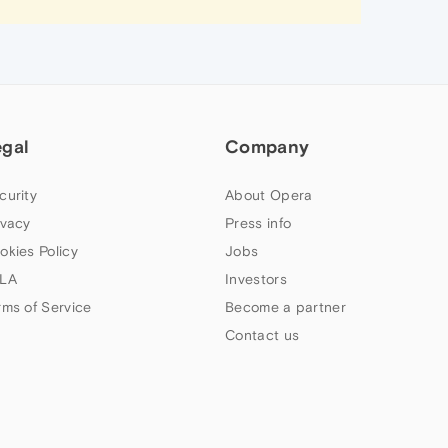
egal
Company
curity
About Opera
ivacy
Press info
okies Policy
Jobs
LA
Investors
rms of Service
Become a partner
Contact us