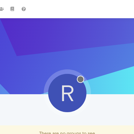
R
There are no groups to see