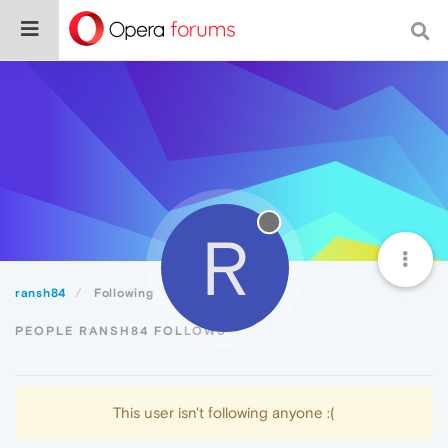
R
ransh84
Following
PEOPLE RANSH84 FOLLOWS
This user isn't following anyone :(