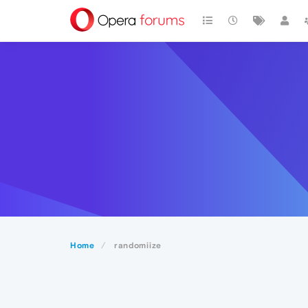
Home
randomiize