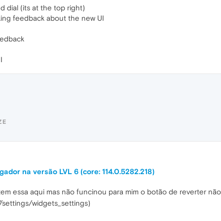
ial (its at the top right)
king feedback about the new UI
feedback
I
ZE
ador na versão LVL 6 (core: 114.0.5282.218)
 tem essa aqui mas não funcinou para mim o botão de reverter nã
/settings/widgets_settings)