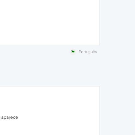
Português
o aparece