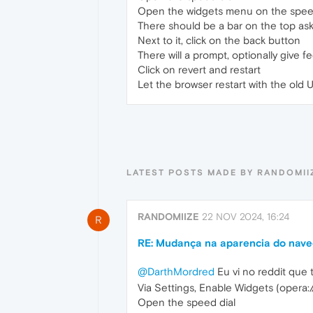
Open the widgets menu on the speed d
There should be a bar on the top as
Next to it, click on the back button
There will a prompt, optionally give 
Click on revert and restart
Let the browser restart with the old U
LATEST POSTS MADE BY RANDOMII
RANDOMIIZE
22 NOV 2024, 16:24
R
RE: Mudança na aparencia do naveg
@DarthMordred
Eu vi no reddit que
Via Settings, Enable Widgets (opera:/
Open the speed dial