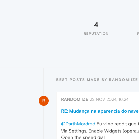
4
REPUTATION
BEST POSTS MADE BY RANDOMIIZE
RANDOMIIZE
22 NOV 2024, 16:24
R
RE: Mudança na aparencia do naveg
@DarthMordred
Eu vi no reddit que
Via Settings, Enable Widgets (opera:/
Open the speed dial