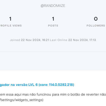
@RANDOMIIZE
1
1
0
PROFILE VIEWS
POSTS
FOLLOWERS
Joined
22 Nov 2024, 16:21
Last Online
22 Nov 2024, 17:13
ador na versão LVL 6 (core: 114.0.5282.218)
 tem essa aqui mas não funcinou para mim o botão de reverter nã
/settings/widgets_settings)