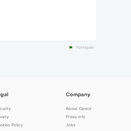
Português
egal
Company
curity
About Opera
ivacy
Press info
okies Policy
Jobs