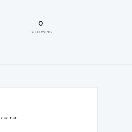
0
FOLLOWING
o aparece