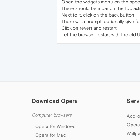
Open the widgets menu on the speed d
There should be a bar on the top as
Next to it, click on the back button
There will a prompt, optionally give 
Click on revert and restart
Let the browser restart with the old U
Download Opera
Serv
Computer browsers
Add-o
Opera
Opera for Windows
Wallp
Opera for Mac