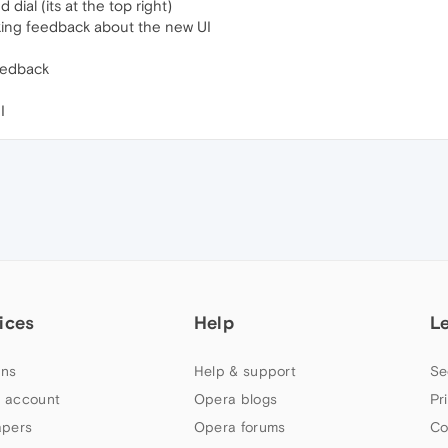
ial (its at the top right)
king feedback about the new UI
feedback
I
ices
Help
L
ns
Help & support
Se
 account
Opera blogs
Pr
apers
Opera forums
Co