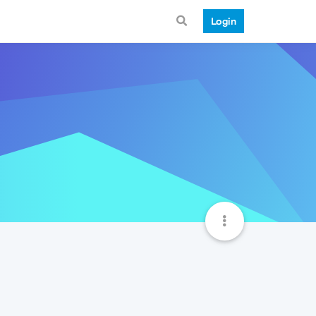
Login