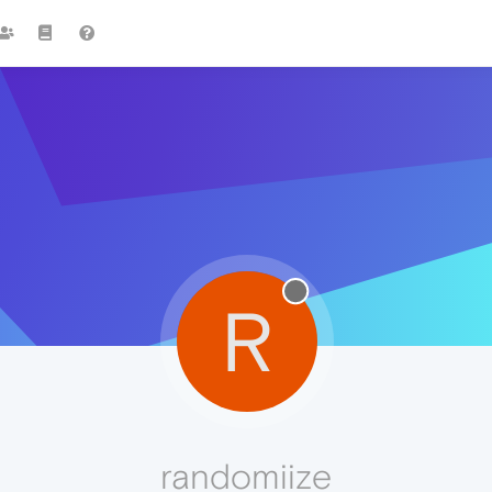
R
randomiize