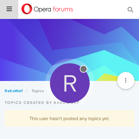
R
RaKoWolf
Topics
TOPICS CREATED BY RAKOWOLF
This user hasn't posted any topics yet.