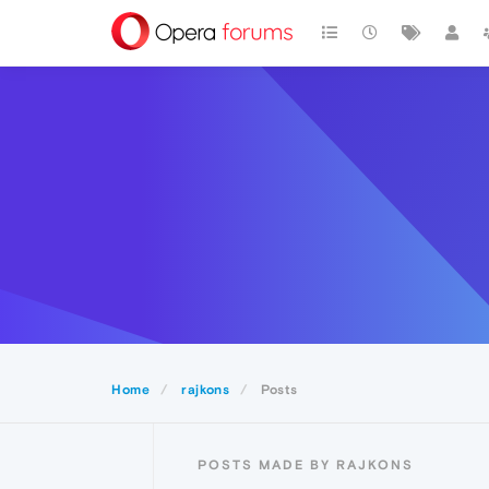
Home
rajkons
Posts
POSTS MADE BY RAJKONS