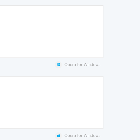
Opera for Windows
Opera for Windows