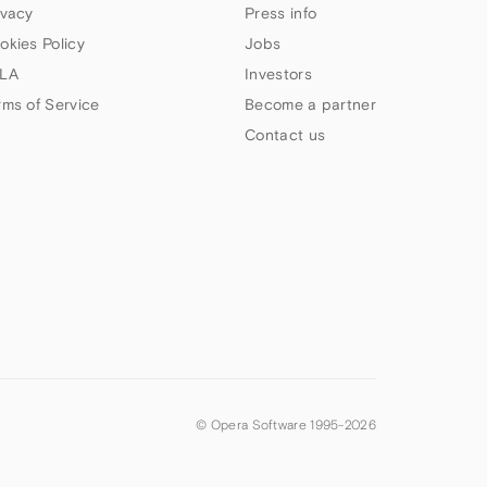
ivacy
Press info
okies Policy
Jobs
LA
Investors
rms of Service
Become a partner
Contact us
© Opera Software 1995-
2026