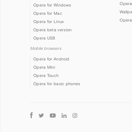
Opera
Opera for Windows
Wallp
Opera for Mac
Opera
Opera for Linux
Opera beta version
Opera USB
Mobile browsers
Opera for Android
Opera Mini
Opera Touch
Opera for basic phones
Follow
Opera