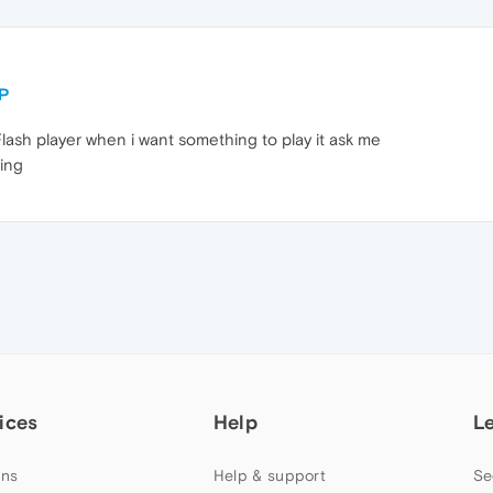
LP
Flash player when i want something to play it ask me
ying
ices
Help
L
ns
Help & support
Se