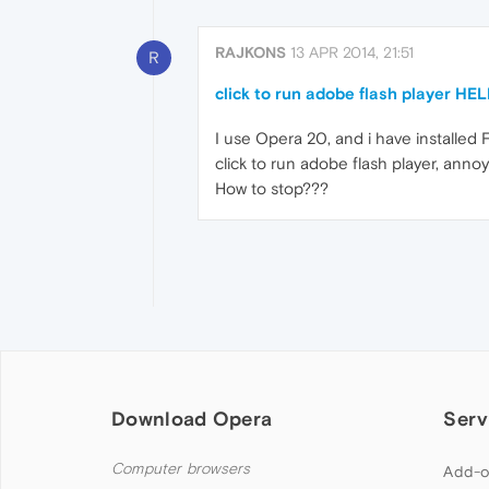
RAJKONS
13 APR 2014, 21:51
R
click to run adobe flash player HE
I use Opera 20, and i have installed 
click to run adobe flash player, anno
How to stop???
Download Opera
Serv
Computer browsers
Add-o