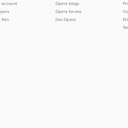
 account
Opera blogs
Pr
apers
Opera forums
Co
 Ads
Dev.Opera
EU
Te