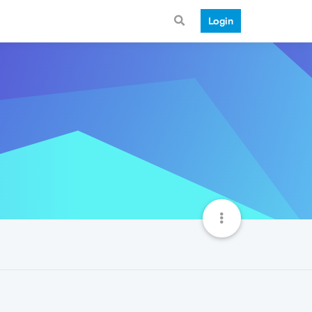
Login