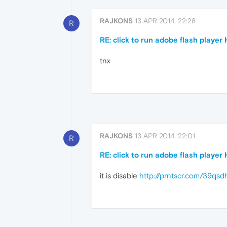
RAJKONS
13 APR 2014, 22:28
R
RE: click to run adobe flash player
tnx
RAJKONS
13 APR 2014, 22:01
R
RE: click to run adobe flash player
it is disable
http://prntscr.com/39qsd