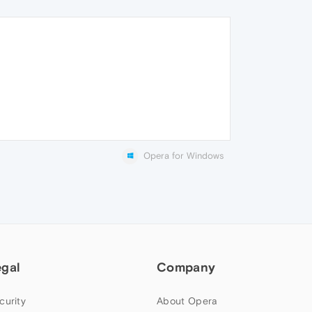
Opera for Windows
egal
Company
curity
About Opera