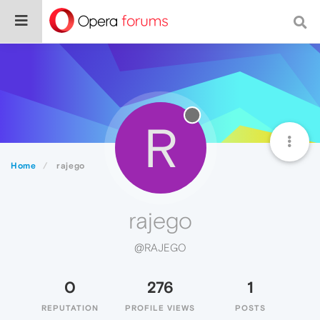
R
Home
rajego
rajego
@RAJEGO
0
276
1
REPUTATION
PROFILE VIEWS
POSTS