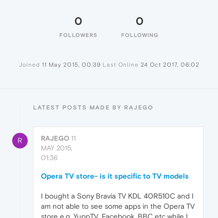
0
0
FOLLOWERS
FOLLOWING
Joined
11 May 2015, 00:39
Last Online
24 Oct 2017, 06:02
LATEST POSTS MADE BY RAJEGO
RAJEGO
11
R
MAY 2015,
01:36
Opera TV store- is it specific to TV models
I bought a Sony Bravia TV KDL 40R510C and I
am not able to see some apps in the Opera TV
store e.g. YuppTV, Facebook, BBC etc while I