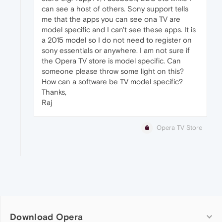
can see a host of others. Sony support tells
me that the apps you can see ona TV are
model specific and I can't see these apps. It is
a 2015 model so I do not need to register on
sony essentials or anywhere. I am not sure if
the Opera TV store is model specific. Can
someone please throw some light on this?
How can a software be TV model specific?
Thanks,
Raj
Opera TV Store
Download Opera