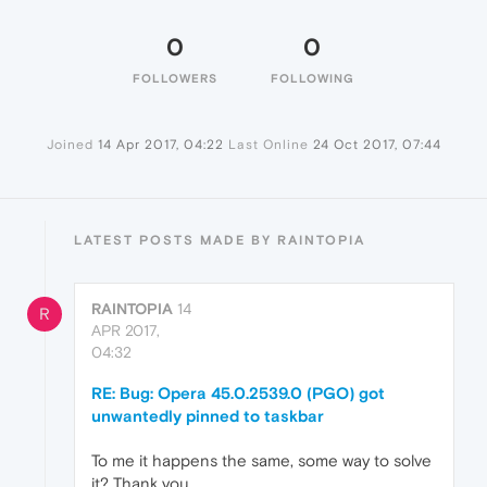
0
0
FOLLOWERS
FOLLOWING
Joined
14 Apr 2017, 04:22
Last Online
24 Oct 2017, 07:44
LATEST POSTS MADE BY RAINTOPIA
RAINTOPIA
14
R
APR 2017,
04:32
RE: Bug: Opera 45.0.2539.0 (PGO) got
unwantedly pinned to taskbar
To me it happens the same, some way to solve
it? Thank you