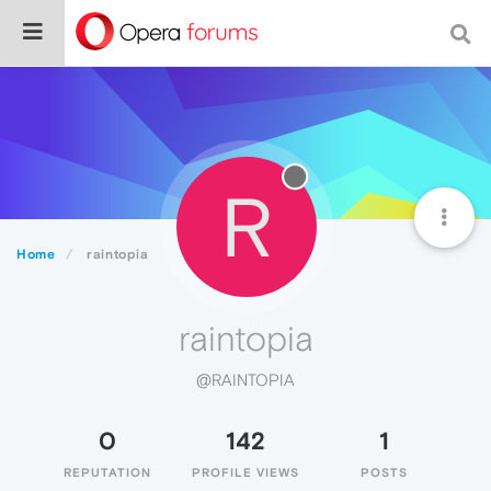
R
Home
raintopia
raintopia
@RAINTOPIA
0
142
1
REPUTATION
PROFILE VIEWS
POSTS