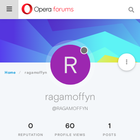
R
Home
ragamoffyn
ragamoffyn
@RAGAMOFFYN
0
60
1
REPUTATION
PROFILE VIEWS
POSTS