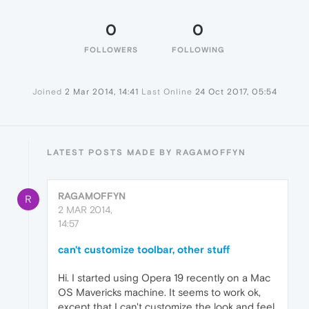
0
0
FOLLOWERS
FOLLOWING
Joined
2 Mar 2014, 14:41
Last Online
24 Oct 2017, 05:54
LATEST POSTS MADE BY RAGAMOFFYN
RAGAMOFFYN
R
2 MAR 2014,
14:57
can't customize toolbar, other stuff
Hi. I started using Opera 19 recently on a Mac
OS Mavericks machine. It seems to work ok,
except that I can't customize the look and feel