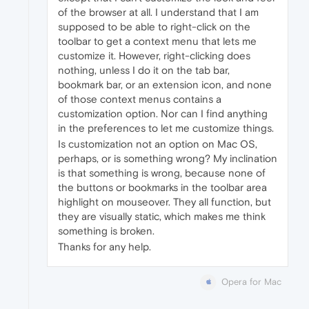
of the browser at all. I understand that I am
supposed to be able to right-click on the
toolbar to get a context menu that lets me
customize it. However, right-clicking does
nothing, unless I do it on the tab bar,
bookmark bar, or an extension icon, and none
of those context menus contains a
customization option. Nor can I find anything
in the preferences to let me customize things.
Is customization not an option on Mac OS,
perhaps, or is something wrong? My inclination
is that something is wrong, because none of
the buttons or bookmarks in the toolbar area
highlight on mouseover. They all function, but
they are visually static, which makes me think
something is broken.
Thanks for any help.
Opera for Mac