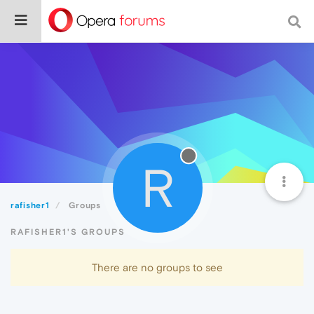
R
rafisher1
Groups
RAFISHER1'S GROUPS
There are no groups to see