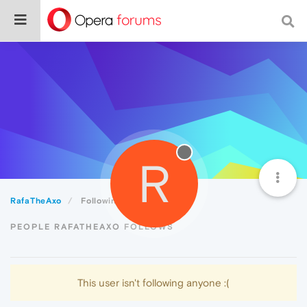
R
RafaTheAxo
Following
PEOPLE RAFATHEAXO FOLLOWS
This user isn't following anyone :(