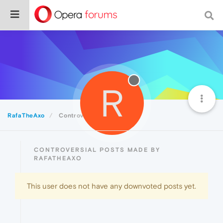
R
RafaTheAxo
Controversial
CONTROVERSIAL POSTS MADE BY
RAFATHEAXO
This user does not have any downvoted posts yet.