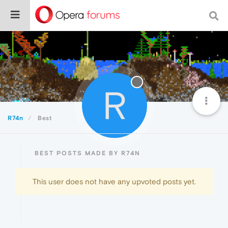
R
R74n
Best
BEST POSTS MADE BY R74N
This user does not have any upvoted posts yet.