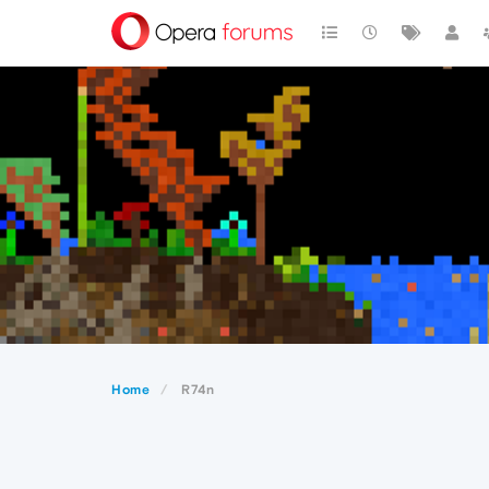
Home
R74n