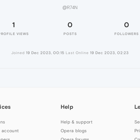
@R74N
1
0
0
PROFILE VIEWS
POSTS
FOLLOWERS
Joined
19 Dec 2023, 00:15
Last Online
19 Dec 2023, 02:23
ices
Help
L
ns
Help & support
Se
 account
Opera blogs
Pr
apers
Opera forums
Co