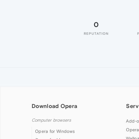
0
REPUTATION
Download Opera
Serv
Computer browsers
Add-o
Opera
Opera for Windows
Wallp