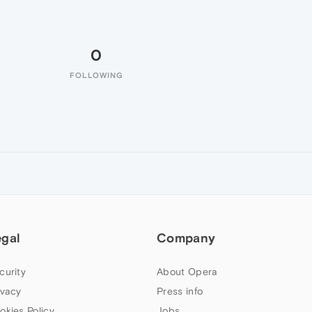
0
FOLLOWING
egal
Company
curity
About Opera
ivacy
Press info
okies Policy
Jobs