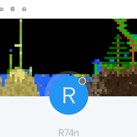
R
R74n