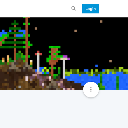
Login