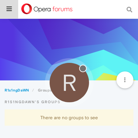
R
R1s1ngDaWN
Groups
R1S1NGDAWN'S GROUPS
There are no groups to see