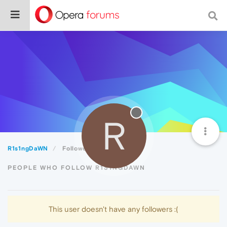
R
R1s1ngDaWN
Followers
PEOPLE WHO FOLLOW R1S1NGDAWN
This user doesn't have any followers :(